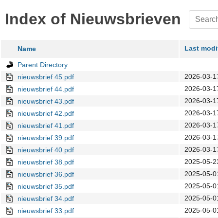
Index of Nieuwsbrieven
Last modi
Name
Parent Directory
2026-03-1
nieuwsbrief 45.pdf
2026-03-1
nieuwsbrief 44.pdf
2026-03-1
nieuwsbrief 43.pdf
2026-03-1
nieuwsbrief 42.pdf
2026-03-1
nieuwsbrief 41.pdf
2026-03-1
nieuwsbrief 39.pdf
2026-03-1
nieuwsbrief 40.pdf
2025-05-2
nieuwsbrief 38.pdf
2025-05-0
nieuwsbrief 36.pdf
2025-05-0
nieuwsbrief 35.pdf
2025-05-0
nieuwsbrief 34.pdf
2025-05-0
nieuwsbrief 33.pdf