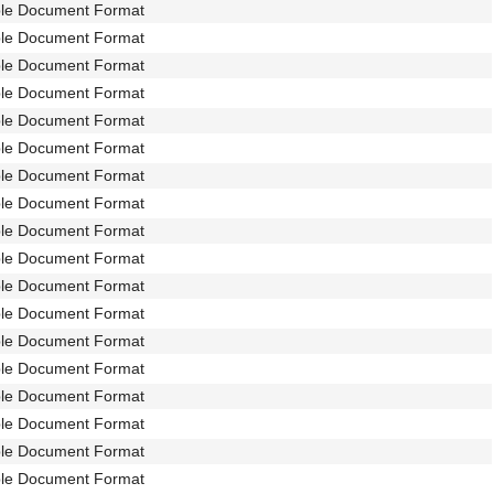
ble Document Format
ble Document Format
ble Document Format
ble Document Format
ble Document Format
ble Document Format
ble Document Format
ble Document Format
ble Document Format
ble Document Format
ble Document Format
ble Document Format
ble Document Format
ble Document Format
ble Document Format
ble Document Format
ble Document Format
ble Document Format