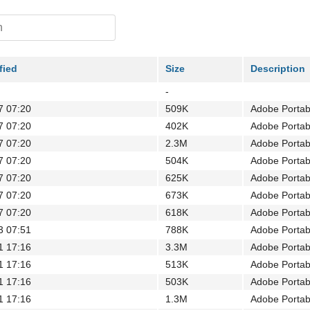
fied
Size
Description
-
7 07:20
509K
Adobe Porta
7 07:20
402K
Adobe Porta
7 07:20
2.3M
Adobe Porta
7 07:20
504K
Adobe Porta
7 07:20
625K
Adobe Porta
7 07:20
673K
Adobe Porta
7 07:20
618K
Adobe Porta
3 07:51
788K
Adobe Porta
1 17:16
3.3M
Adobe Porta
1 17:16
513K
Adobe Porta
1 17:16
503K
Adobe Porta
1 17:16
1.3M
Adobe Porta