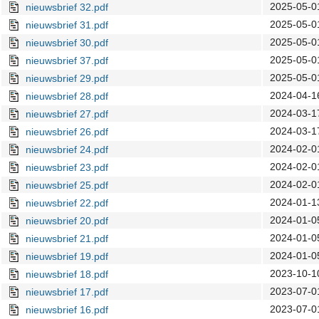
2025-05-0
nieuwsbrief 32.pdf
2025-05-0
nieuwsbrief 31.pdf
2025-05-0
nieuwsbrief 30.pdf
2025-05-0
nieuwsbrief 37.pdf
2025-05-0
nieuwsbrief 29.pdf
2024-04-1
nieuwsbrief 28.pdf
2024-03-1
nieuwsbrief 27.pdf
2024-03-1
nieuwsbrief 26.pdf
2024-02-0
nieuwsbrief 24.pdf
2024-02-0
nieuwsbrief 23.pdf
2024-02-0
nieuwsbrief 25.pdf
2024-01-1
nieuwsbrief 22.pdf
2024-01-0
nieuwsbrief 20.pdf
2024-01-0
nieuwsbrief 21.pdf
2024-01-0
nieuwsbrief 19.pdf
2023-10-1
nieuwsbrief 18.pdf
2023-07-0
nieuwsbrief 17.pdf
2023-07-0
nieuwsbrief 16.pdf