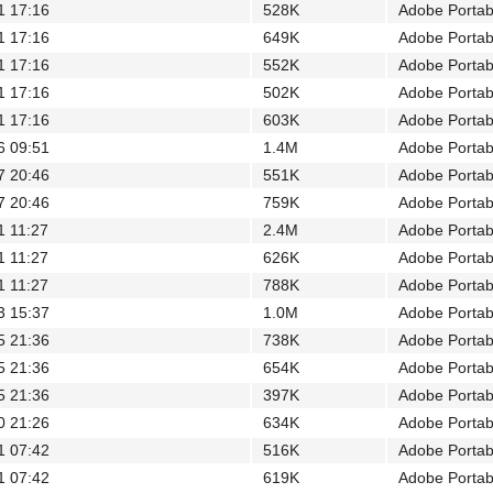
1 17:16
528K
Adobe Porta
1 17:16
649K
Adobe Porta
1 17:16
552K
Adobe Porta
1 17:16
502K
Adobe Porta
1 17:16
603K
Adobe Porta
6 09:51
1.4M
Adobe Porta
7 20:46
551K
Adobe Porta
7 20:46
759K
Adobe Porta
1 11:27
2.4M
Adobe Porta
1 11:27
626K
Adobe Porta
1 11:27
788K
Adobe Porta
3 15:37
1.0M
Adobe Porta
5 21:36
738K
Adobe Porta
5 21:36
654K
Adobe Porta
5 21:36
397K
Adobe Porta
0 21:26
634K
Adobe Porta
1 07:42
516K
Adobe Porta
1 07:42
619K
Adobe Porta