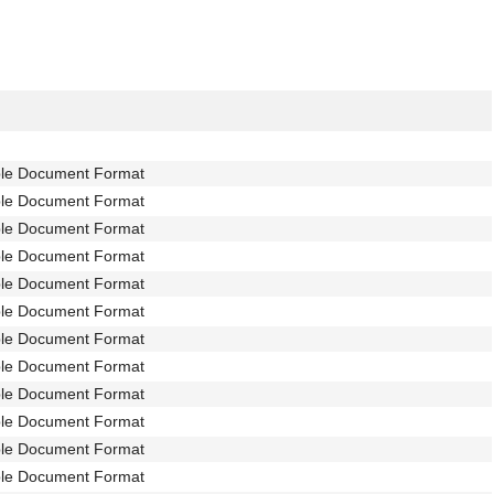
ble Document Format
ble Document Format
ble Document Format
ble Document Format
ble Document Format
ble Document Format
ble Document Format
ble Document Format
ble Document Format
ble Document Format
ble Document Format
ble Document Format