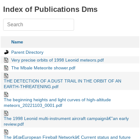
Index of Publications Dms
Name
Parent Directory
Very precise orbits of 1998 Leonid meteors.pdf
The Mbale Meteorite shower.pdf
THE DETECTION OF A DUST TRAIL IN THE ORBIT OF AN
EARTH-THREATENING.pdf
The beginning heights and light curves of high-altitude
meteors_20221103_0001.pdf
The 1998 Leonid multi-instrument aircraft campaignâ€”an early
review.pdf
The â€œEuropean Fireball Networkâ€ Current status and future