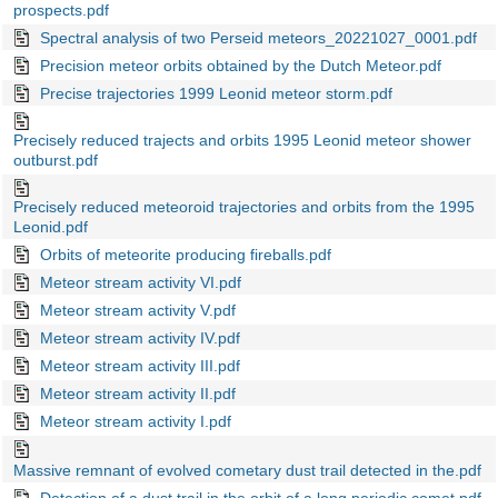
prospects.pdf
Spectral analysis of two Perseid meteors_20221027_0001.pdf
Precision meteor orbits obtained by the Dutch Meteor.pdf
Precise trajectories 1999 Leonid meteor storm.pdf
Precisely reduced trajects and orbits 1995 Leonid meteor shower
outburst.pdf
Precisely reduced meteoroid trajectories and orbits from the 1995
Leonid.pdf
Orbits of meteorite producing fireballs.pdf
Meteor stream activity VI.pdf
Meteor stream activity V.pdf
Meteor stream activity IV.pdf
Meteor stream activity III.pdf
Meteor stream activity II.pdf
Meteor stream activity I.pdf
Massive remnant of evolved cometary dust trail detected in the.pdf